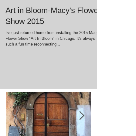
Art in Bloom-Macy's Flower
Show 2015
I've just returned home from installing the 2015 Macy's
Flower Show "Art In Bloom" in Chicago. It's always
such a fun time reconnecting...