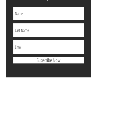
Subscribe Now