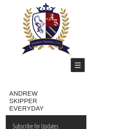
ANDREW
SKIPPER
EVERYDAY
Subscribe for Updates