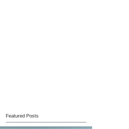
Featured Posts